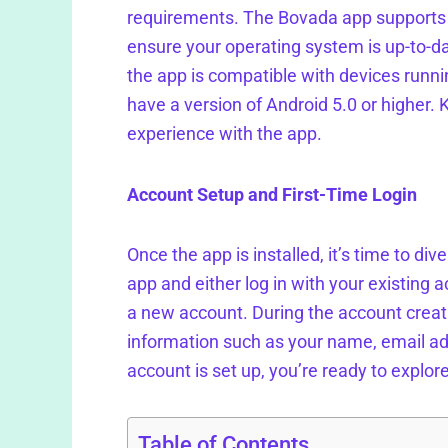
requirements. The Bovada app supports 
ensure your operating system is up-to-dat
the app is compatible with devices runnin
have a version of Android 5.0 or higher
experience with the app.
Account Setup and First-Time Login
Once the app is installed, it’s time to div
app and either log in with your existing 
a new account. During the account creati
information such as your name, email a
account is set up, you’re ready to explor
Table of Contents