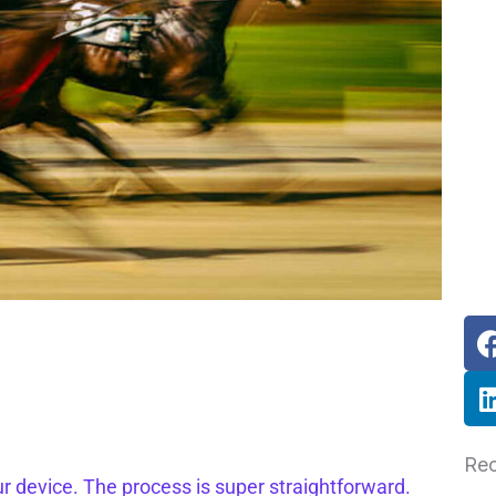
Rec
our device. The process is super straightforward.