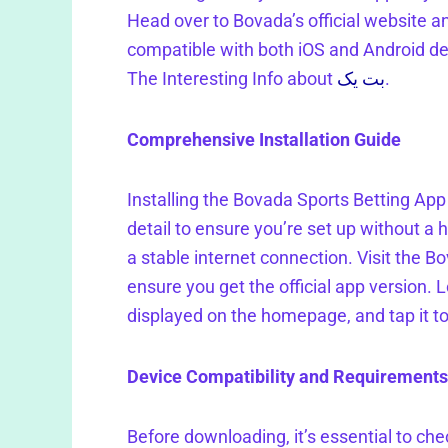
Head over to Bovada’s official website an
compatible with both iOS and Android de
The Interesting Info about
بت یک
.
Comprehensive Installation Guide
Installing the Bovada Sports Betting App 
detail to ensure you’re set up without a 
a stable internet connection. Visit the 
ensure you get the official app version.
displayed on the homepage, and tap it t
Device Compatibility and Requirements
Before downloading, it’s essential to ch