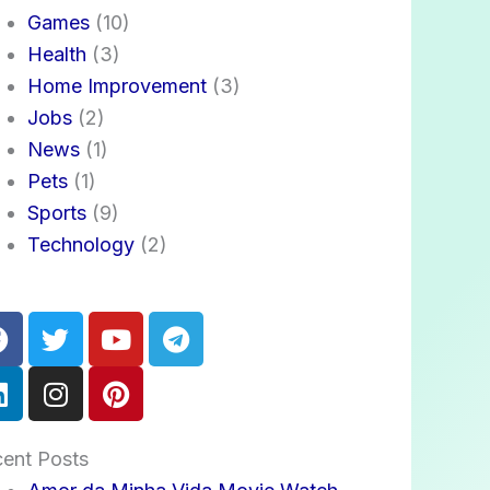
Games
(10)
Health
(3)
Home Improvement
(3)
Jobs
(2)
News
(1)
Pets
(1)
Sports
(9)
Technology
(2)
Facebook
Linkedin
Twitter
Instagram
Youtube
Pinterest
Telegram
ent Posts