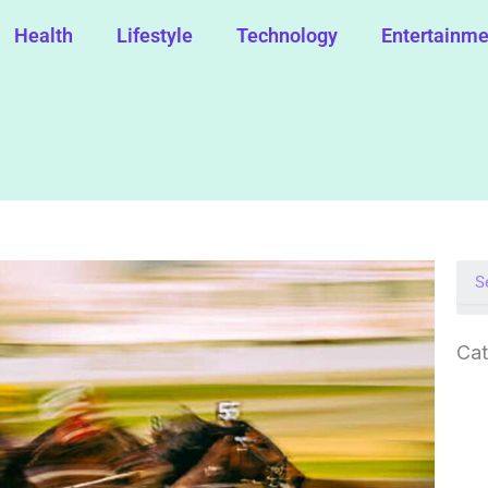
Health
Lifestyle
Technology
Entertainme
Cat