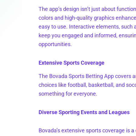
The app’s design isn’t just about functiona
colors and high-quality graphics enhan
easy to use. Interactive elements, such
keep you engaged and informed, ensuring 
opportunities.
Extensive Sports Coverage
The Bovada Sports Betting App covers a
choices like football, basketball, and soc
something for everyone.
Diverse Sporting Events and Leagues
Bovada’s extensive sports coverage is a