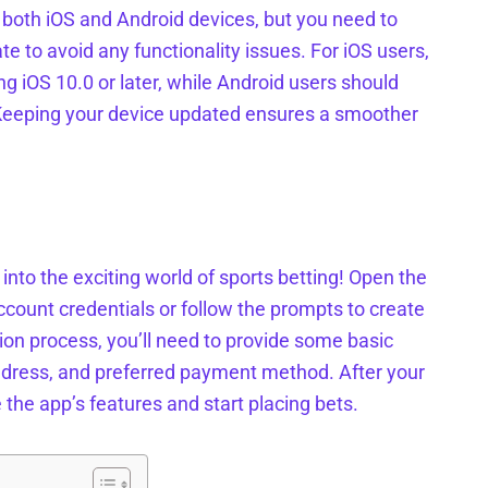
both iOS and Android devices, but you need to
e to avoid any functionality issues. For iOS users,
g iOS 10.0 or later, while Android users should
. Keeping your device updated ensures a smoother
e into the exciting world of sports betting! Open the
account credentials or follow the prompts to create
on process, you’ll need to provide some basic
ddress, and preferred payment method. After your
e the app’s features and start placing bets.