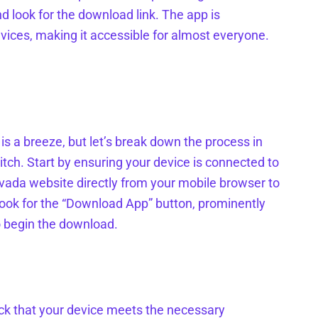
d look for the download link. The app is
vices, making it accessible for almost everyone.
is a breeze, but let’s break down the process in
hitch. Start by ensuring your device is connected to
Bovada website directly from your mobile browser to
 Look for the “Download App” button, prominently
o begin the download.
eck that your device meets the necessary