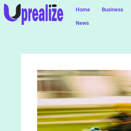
Skip
Home
Business
to
content
News