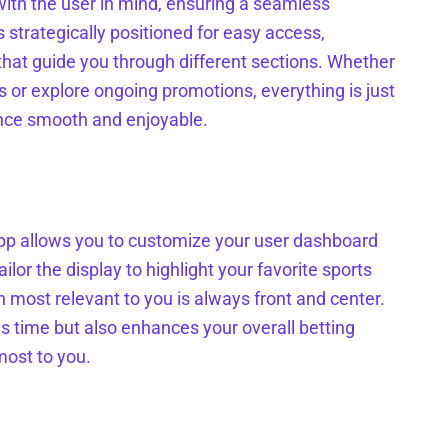
with the user in mind, ensuring a seamless
strategically positioned for easy access,
s that guide you through different sections. Whether
s or explore ongoing promotions, everything is just
ence smooth and enjoyable.
app allows you to customize your user dashboard
lor the display to highlight your favorite sports
n most relevant to you is always front and center.
s time but also enhances your overall betting
most to you.