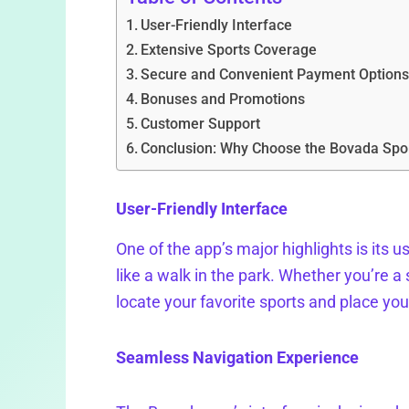
User-Friendly Interface
Extensive Sports Coverage
Secure and Convenient Payment Option
Bonuses and Promotions
Customer Support
Conclusion: Why Choose the Bovada Spor
User-Friendly Interface
One of the app’s major highlights is its u
like a walk in the park. Whether you’re a 
locate your favorite sports and place you
Seamless Navigation Experience