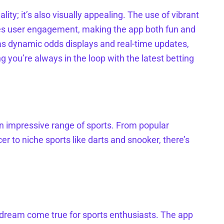
lity; it’s also visually appealing. The use of vibrant
ces user engagement, making the app both fun and
 as dynamic odds displays and real-time updates,
you’re always in the loop with the latest betting
n impressive range of sports. From popular
cer to niche sports like darts and snooker, there’s
 dream come true for sports enthusiasts. The app