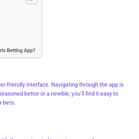
s
ts Betting App?
ser-friendly interface. Navigating through the app is
seasoned bettor or a newbie, you’ll find it easy to
r bets.