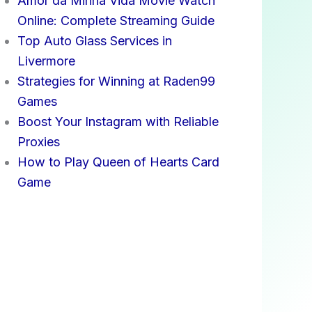
Amor da Minha Vida Movie Watch
Online: Complete Streaming Guide
Top Auto Glass Services in
Livermore
Strategies for Winning at Raden99
Games
Boost Your Instagram with Reliable
Proxies
How to Play Queen of Hearts Card
Game