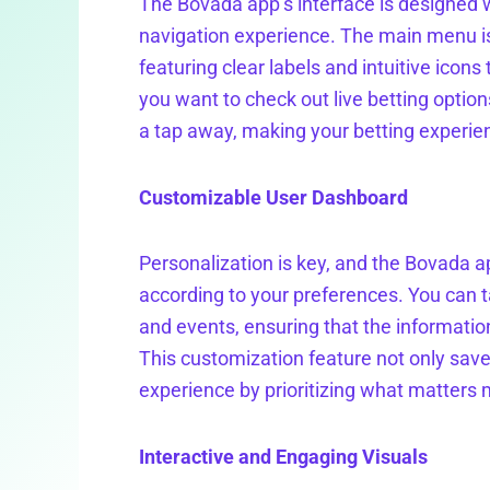
The Bovada app’s interface is designed 
navigation experience. The main menu is 
featuring clear labels and intuitive icon
you want to check out live betting option
a tap away, making your betting experi
Customizable User Dashboard
Personalization is key, and the Bovada 
according to your preferences. You can tai
and events, ensuring that the informatio
This customization feature not only save
experience by prioritizing what matters 
Interactive and Engaging Visuals