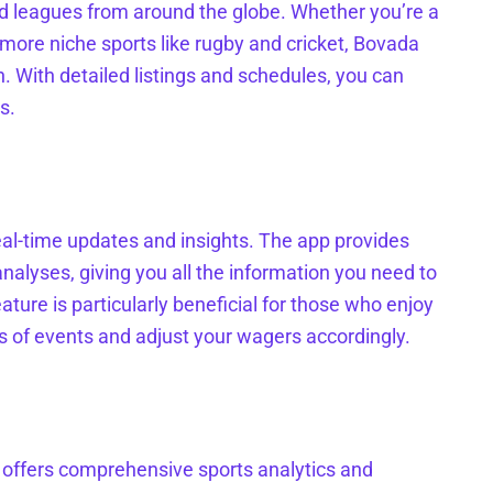
nd leagues from around the globe. Whether you’re a
more niche sports like rugby and cricket, Bovada
. With detailed listings and schedules, you can
s.
al-time updates and insights. The app provides
nalyses, giving you all the information you need to
ture is particularly beneficial for those who enjoy
ss of events and adjust your wagers accordingly.
a offers comprehensive sports analytics and