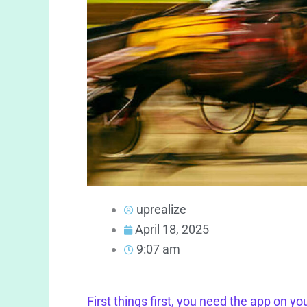
uprealize
April 18, 2025
9:07 am
First things first, you need the app on y