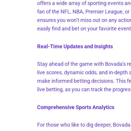
offers a wide array of sporting events a
fan of the NFL, NBA, Premier League, or 
ensures you won’t miss out on any action
easily find and bet on your favorite event
Real-Time Updates and Insights
Stay ahead of the game with Bovada’s re
live scores, dynamic odds, and in-depth a
make informed betting decisions. This fea
live betting, as you can track the progre
Comprehensive Sports Analytics
For those who like to dig deeper, Bovad