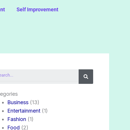
nt
Self Improvement
Search
egories
Business
(13)
Entertainment
(1)
Fashion
(1)
Food
(2)