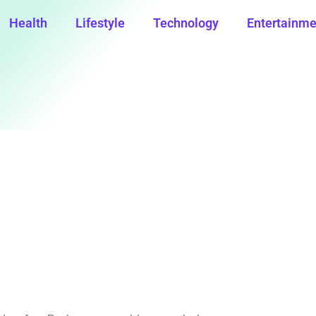
Health
Lifestyle
Technology
Entertainme