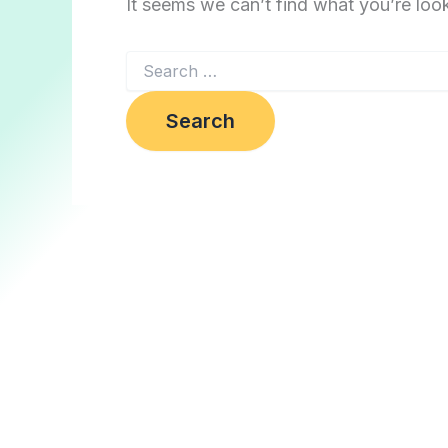
It seems we can’t find what you’re loo