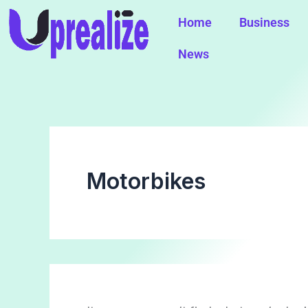
Search
Skip
for:
Home
Business
to
content
News
Motorbikes