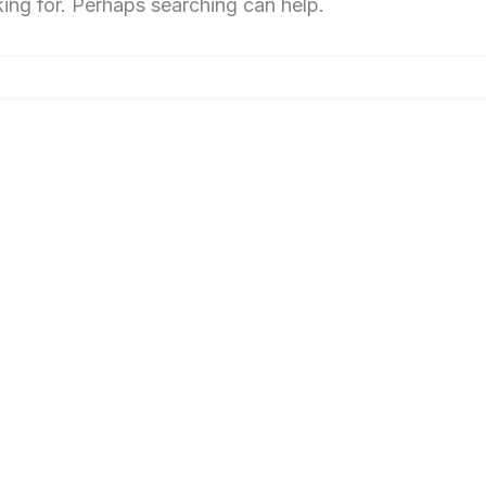
king for. Perhaps searching can help.