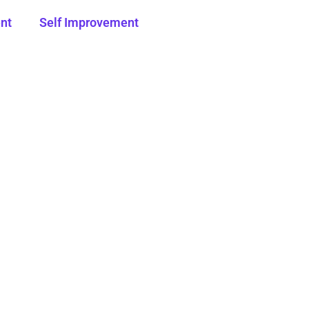
nt
Self Improvement