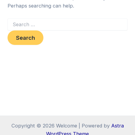
Perhaps searching can help.
Copyright © 2026 Welcome | Powered by
Astra
WordPress Theme