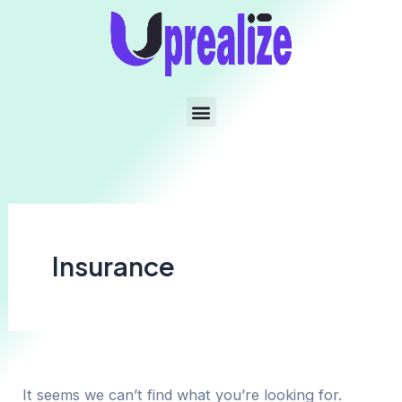
Insurance
It seems we can’t find what you’re looking for.