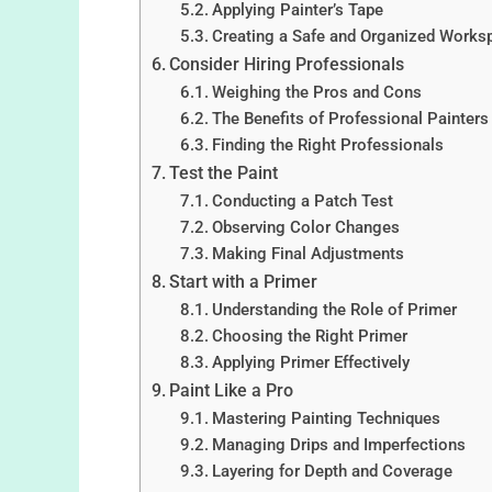
Applying Painter’s Tape
Creating a Safe and Organized Works
Consider Hiring Professionals
Weighing the Pros and Cons
The Benefits of Professional Painters
Finding the Right Professionals
Test the Paint
Conducting a Patch Test
Observing Color Changes
Making Final Adjustments
Start with a Primer
Understanding the Role of Primer
Choosing the Right Primer
Applying Primer Effectively
Paint Like a Pro
Mastering Painting Techniques
Managing Drips and Imperfections
Layering for Depth and Coverage