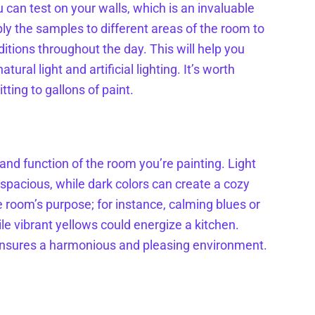
 can test on your walls, which is an invaluable
ly the samples to different areas of the room to
ditions throughout the day. This will help you
ral light and artificial lighting. It’s worth
ting to gallons of paint.
and function of the room you’re painting. Light
spacious, while dark colors can create a cozy
e room’s purpose; for instance, calming blues or
le vibrant yellows could energize a kitchen.
 ensures a harmonious and pleasing environment.