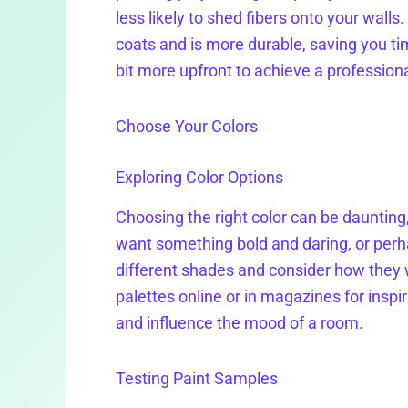
less likely to shed fibers onto your walls
coats and is more durable, saving you ti
bit more upfront to achieve a professiona
Choose Your Colors
Exploring Color Options
Choosing the right color can be daunting,
want something bold and daring, or perh
different shades and consider how they wi
palettes online or in magazines for ins
and influence the mood of a room.
Testing Paint Samples