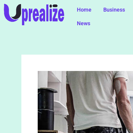
Skip
Home
Business
to
content
News