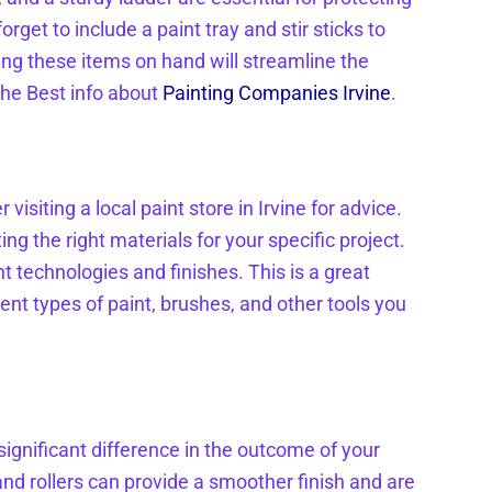
rget to include a paint tray and stir sticks to
ing these items on hand will streamline the
the Best info about
Painting Companies Irvine
.
visiting a local paint store in Irvine for advice.
ng the right materials for your specific project.
nt technologies and finishes. This is a great
ent types of paint, brushes, and other tools you
significant difference in the outcome of your
and rollers can provide a smoother finish and are