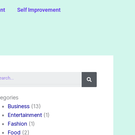
nt
Self Improvement
Search
egories
Business
(13)
Entertainment
(1)
Fashion
(1)
Food
(2)