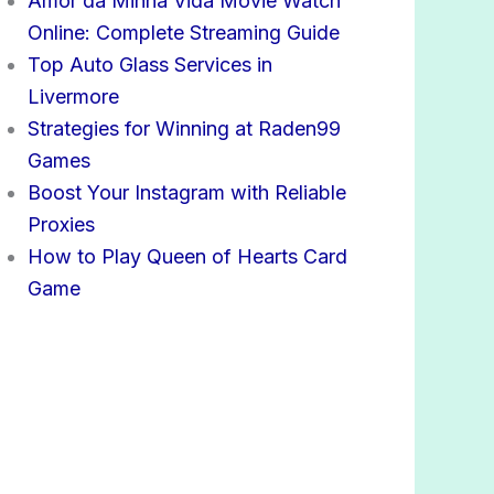
Amor da Minha Vida Movie Watch
Online: Complete Streaming Guide
Top Auto Glass Services in
Livermore
Strategies for Winning at Raden99
Games
Boost Your Instagram with Reliable
Proxies
How to Play Queen of Hearts Card
Game