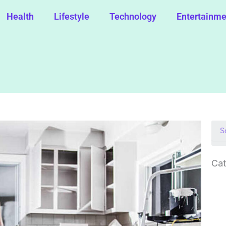
Health
Lifestyle
Technology
Entertainme
Cat