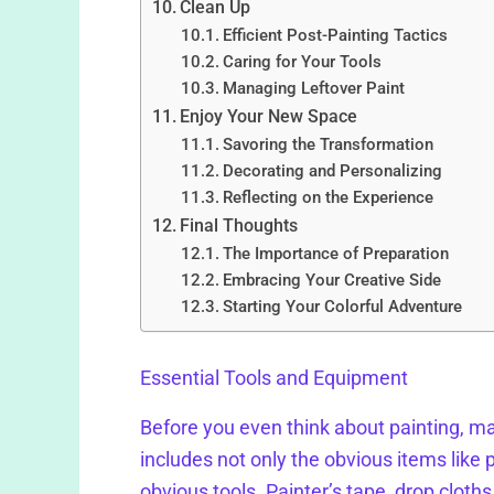
Clean Up
Efficient Post-Painting Tactics
Caring for Your Tools
Managing Leftover Paint
Enjoy Your New Space
Savoring the Transformation
Decorating and Personalizing
Reflecting on the Experience
Final Thoughts
The Importance of Preparation
Embracing Your Creative Side
Starting Your Colorful Adventure
Essential Tools and Equipment
Before you even think about painting, ma
includes not only the obvious items like p
obvious tools. Painter’s tape, drop cloths