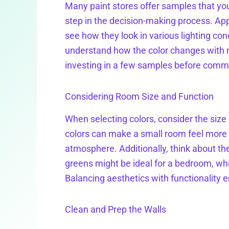
Many paint stores offer samples that you
step in the decision-making process. App
see how they look in various lighting con
understand how the color changes with natu
investing in a few samples before commit
Considering Room Size and Function
When selecting colors, consider the size 
colors can make a small room feel more 
atmosphere. Additionally, think about th
greens might be ideal for a bedroom, whi
Balancing aesthetics with functionality
Clean and Prep the Walls