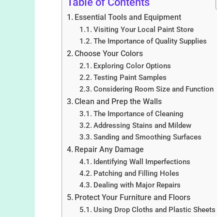
Table of Contents
Essential Tools and Equipment
Visiting Your Local Paint Store
The Importance of Quality Supplies
Choose Your Colors
Exploring Color Options
Testing Paint Samples
Considering Room Size and Function
Clean and Prep the Walls
The Importance of Cleaning
Addressing Stains and Mildew
Sanding and Smoothing Surfaces
Repair Any Damage
Identifying Wall Imperfections
Patching and Filling Holes
Dealing with Major Repairs
Protect Your Furniture and Floors
Using Drop Cloths and Plastic Sheets