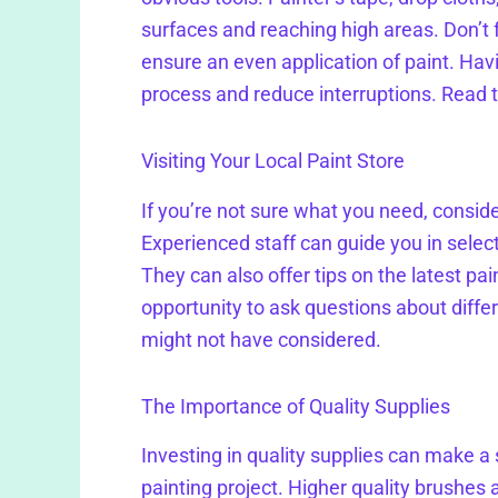
surfaces and reaching high areas. Don’t fo
ensure an even application of paint. Hav
process and reduce interruptions. Read 
Visiting Your Local Paint Store
If you’re not sure what you need, consider 
Experienced staff can guide you in selecti
They can also offer tips on the latest pai
opportunity to ask questions about differ
might not have considered.
The Importance of Quality Supplies
Investing in quality supplies can make a 
painting project. Higher quality brushes 