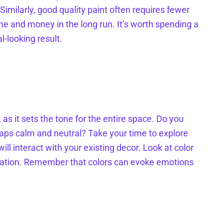
. Similarly, good quality paint often requires fewer
me and money in the long run. It’s worth spending a
l-looking result.
 as it sets the tone for the entire space. Do you
aps calm and neutral? Take your time to explore
ll interact with your existing decor. Look at color
piration. Remember that colors can evoke emotions