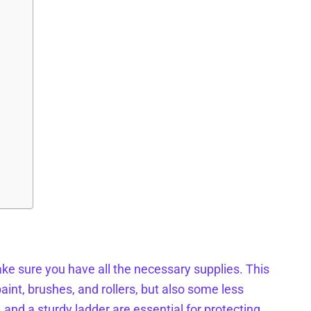
ke sure you have all the necessary supplies. This
aint, brushes, and rollers, but also some less
, and a sturdy ladder are essential for protecting