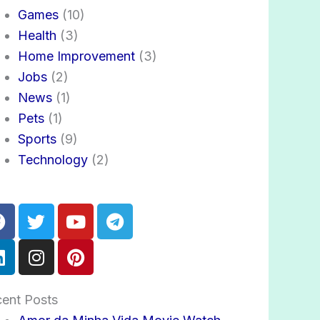
Games
(10)
Health
(3)
Home Improvement
(3)
Jobs
(2)
News
(1)
Pets
(1)
Sports
(9)
Technology
(2)
Facebook
Linkedin
Twitter
Instagram
Youtube
Pinterest
Telegram
ent Posts