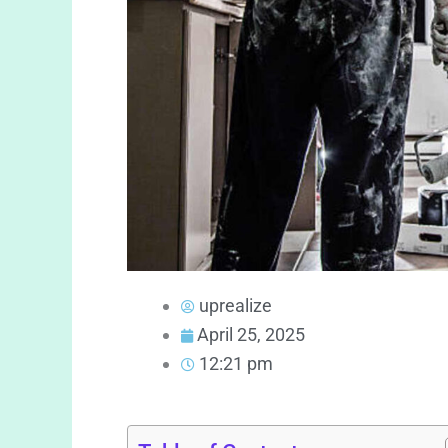
uprealize
April 25, 2025
12:21 pm