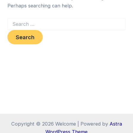
Perhaps searching can help.
Copyright © 2026 Welcome | Powered by
Astra
WordPress Theme