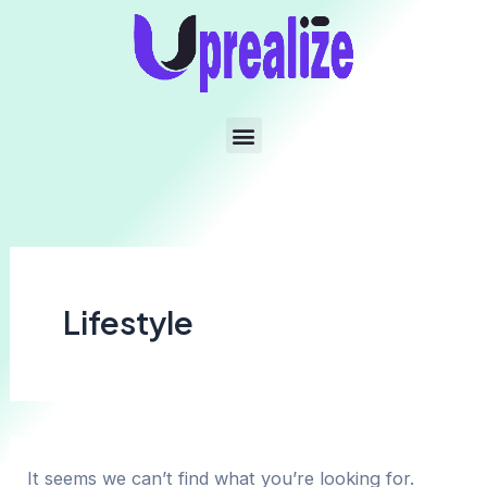
Lifestyle
It seems we can’t find what you’re looking for.